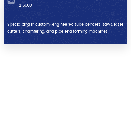
215500
Specializing in custom-engineered tube benders, saws, laser
cutters, chamfering, and pipe end forming machines.