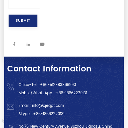
Contact Information
Office-Tel :
+86-512-83869990
Mobile/WhatsApp :
+86-18662220131
Email :
info@cjeqpt.com
Skype :
+86-18662220131
No.75, New Century Avenue, Suzhou, Jiangsu, China,