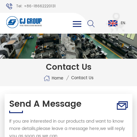
Tel: +86-18662220131
WhatsApp: +86-18662220131
EN
Contact Us
/
Contact Us
Home
Send A Message
If you are interested in our products and want to know
more details,please leave a message here,we will reply
you as soon as we can.